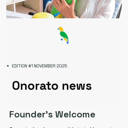
EDITION #1 NOVEMBER 2025
Onorato news
Founder’s Welcome