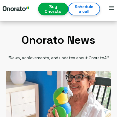
Buy
Schedule
Onorato
a call
Onorato News
“News, achievements, and updates about OnoratoAI”