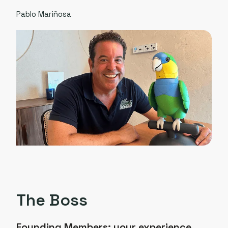
Pablo Mariñosa
The Boss
Founding Members:
your experience