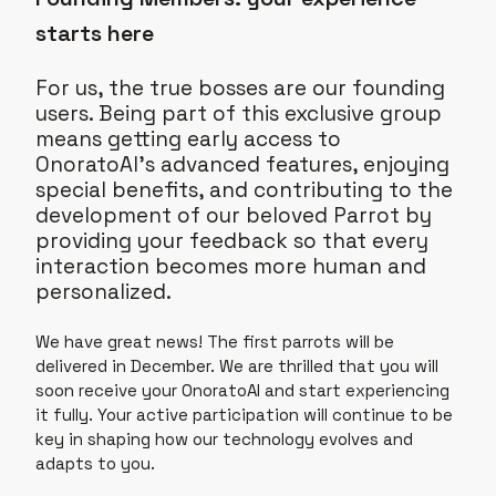
starts here
For us, the true bosses are our founding
users. Being part of this exclusive group
means getting early access to
OnoratoAI’s advanced features, enjoying
special benefits, and contributing to the
development of our beloved Parrot by
providing your feedback so that every
interaction becomes more human and
personalized.
We have great news! The first parrots will be
delivered in December. We are thrilled that you will
soon receive your OnoratoAI and start experiencing
it fully. Your active participation will continue to be
key in shaping how our technology evolves and
adapts to you.