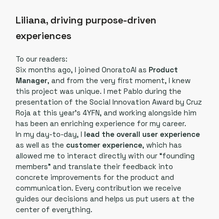
Liliana, driving purpose-driven
experiences
To our readers:
Six months ago, I joined OnoratoAI as
Product
Manager
, and from the very first moment, I knew
this project was unique. I met Pablo during the
presentation of the Social Innovation Award by Cruz
Roja at this year’s 4YFN, and working alongside him
has been an enriching experience for my career.
In my day-to-day, I
lead the overall user experience
as well as the
customer experience
, which has
allowed me to interact directly with our “founding
members” and translate their feedback into
concrete improvements for the product and
communication. Every contribution we receive
guides our decisions and helps us put users at the
center of everything.