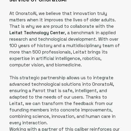
At OnoratoAI, we believe that innovation truly
matters when it improves the lives of older adults.
That is why we are proud to collaborate with the
Leitat Technology Center
, a benchmark in applied
research and technological development. With over
100 years of history and a multidisciplinary team of
more than 500 professionals, Leitat brings its
expertise in artificial intelligence, robotics,
computer vision, and biomedicine.
This strategic partnership allows us to integrate
advanced technological solutions into OnoratoAI,
ensuring a Parrot that is safe, intelligent, and
adapted to the needs of our users. Thanks to
Leitat, we can transform the feedback from our
founding members into concrete improvements,
combining science, innovation, and human care in
every interaction.
Working with a partner of this caliber reinforces our