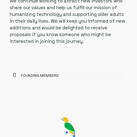
We continue working to attract new investors who
share our values and help us fulfill our mission of
humanizing technology and supporting older adults
in their daily lives. We will keep you informed of new
additions and would be delighted to receive
proposals if you know someone who might be
interested in joining this journey.
FOUNDING MEMBERS