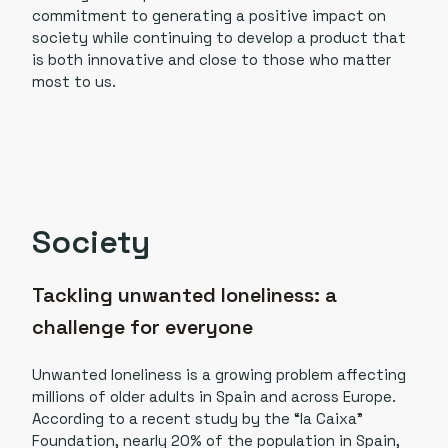
commitment to generating a positive impact on
society while continuing to develop a product that
is both innovative and close to those who matter
most to us.
Society
Tackling unwanted loneliness: a
challenge for everyone
Unwanted loneliness is a growing problem affecting
millions of older adults in Spain and across Europe.
According to a recent study by the “la Caixa”
Foundation, nearly 20% of the population in Spain,