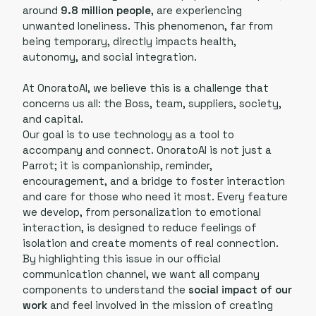
around
9.8 million people
, are experiencing
unwanted loneliness. This phenomenon, far from
being temporary, directly impacts health,
autonomy, and social integration.
At OnoratoAI, we believe this is a challenge that
concerns us all: the Boss, team, suppliers, society,
and capital.
Our goal is to use technology as a tool to
accompany and connect. OnoratoAI is not just a
Parrot; it is companionship, reminder,
encouragement, and a bridge to foster interaction
and care for those who need it most. Every feature
we develop, from personalization to emotional
interaction, is designed to reduce feelings of
isolation and create moments of real connection.
By highlighting this issue in our official
communication channel, we want all company
components to understand the
social impact of our
work
and feel involved in the mission of creating