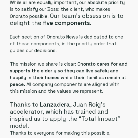
While all are equally important, our absolute priority
is to satisfy our Boss: the client, who makes
Our team’s obsession is to
Onorato possible.
delight the
five components
.
Each section of Onorato News is dedicated to one
of these components, in the priority order that
guides our decisions.
The mission we share is clear:
Onorato cares for and
supports the elderly so they can live safely and
happily in their homes while their families remain at
peace.
All company components are aligned with
this mission and the values we represent.
Thanks to
Lanzadera
, Juan Roig’s
accelerator, which has trained and
inspired us to apply the “Total Impact”
model.
Thanks to everyone for making this possible,