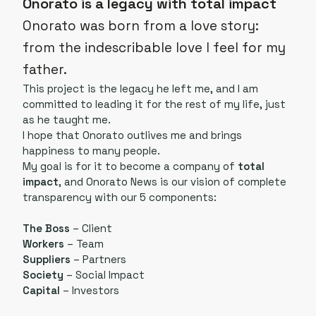
Onorato is a legacy with total impact
Onorato was born from a love story:
from the indescribable love I feel for my
father.
This project is the legacy he left me, and I am
committed to leading it for the rest of my life, just
as he taught me.
I hope that Onorato outlives me and brings
happiness to many people.
My goal is for it to become a company of
total
impact
, and Onorato News is our vision of complete
transparency with our 5 components:
The Boss
– Client
Workers
– Team
Suppliers
– Partners
Society
– Social Impact
Capital
– Investors