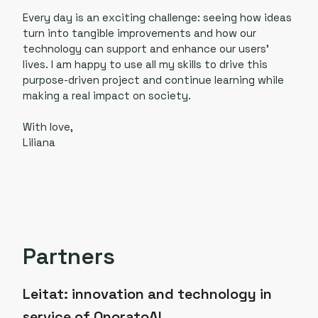
Every day is an exciting challenge: seeing how ideas
turn into tangible improvements and how our
technology can support and enhance our users’
lives. I am happy to use all my skills to drive this
purpose-driven project and continue learning while
making a real impact on society.
With love,
Liliana
Partners
Leitat: innovation and technology in
service of OnoratoAI