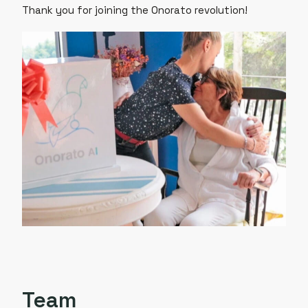
Thank you for joining the Onorato revolution!
Team