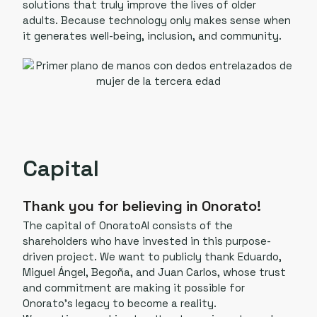
solutions that truly improve the lives of older
adults. Because technology only makes sense when
it generates well-being, inclusion, and community.
Capital
Thank you for believing in Onorato!
The capital of OnoratoAI consists of the
shareholders who have invested in this purpose-
driven project. We want to publicly thank Eduardo,
Miguel Ángel, Begoña, and Juan Carlos, whose trust
and commitment are making it possible for
Onorato’s legacy to become a reality.