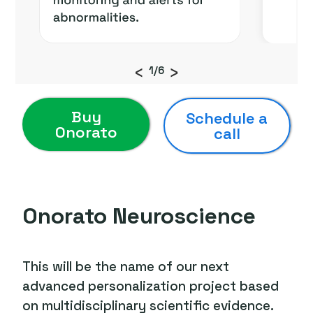
‹
›
1/6
Buy
Schedule a
Onorato
call
Onorato Neuroscience
This will be the name of our next
advanced personalization project based
on multidisciplinary scientific evidence.