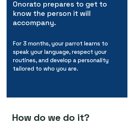
Onorato prepares to get to
know the person it will
accompany.
For 3 months, your parrot learns to
speak your language, respect your
routines, and develop a personality
tailored to who you are.
How do we do it?