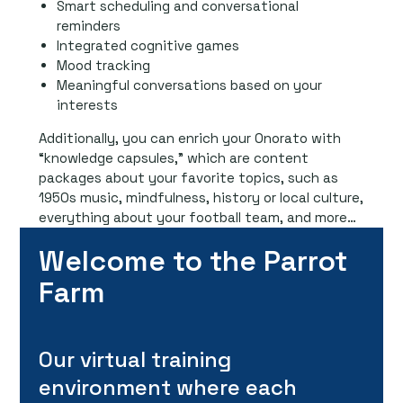
Smart scheduling and conversational
reminders
Integrated cognitive games
Mood tracking
Meaningful conversations based on your
interests
Additionally, you can enrich your Onorato with
“knowledge capsules,” which are content
packages about your favorite topics, such as
1950s music, mindfulness, history or local culture,
everything about your football team, and more…
Welcome to the Parrot
Farm
Our virtual training
environment where each