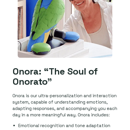
Onora: “The Soul of
Onorato”
Onora is our ultra-personalization and interaction
system, capable of understanding emotions,
adapting responses, and accompanying you each
day in a more meaningful way. Onora includes:
Emotional recognition and tone adaptation