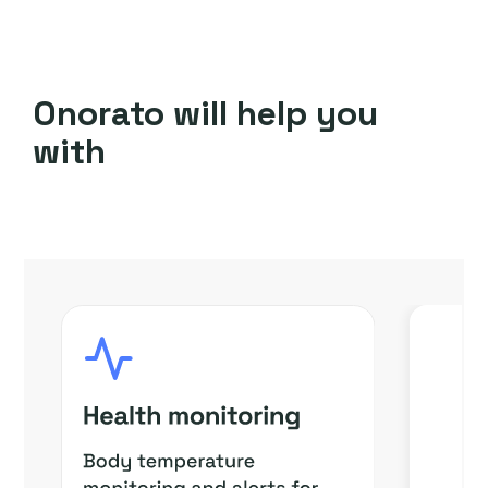
Onorato will help you
with