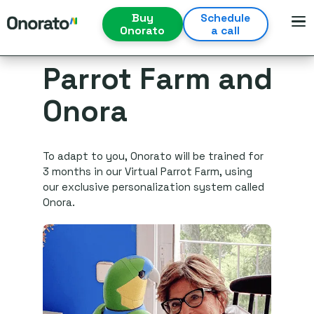
Buy
Schedule
Onorato
a call
Parrot Farm and
Onora
To adapt to you, Onorato will be trained for
3 months in our Virtual Parrot Farm, using
our exclusive personalization system called
Onora.